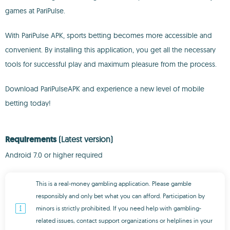
games at PariPulse.
With PariPulse APK, sports betting becomes more accessible and
convenient. By installing this application, you get all the necessary
tools for successful play and maximum pleasure from the process.
Download PariPulseAPK and experience a new level of mobile
betting today!
Requirements
(Latest version)
Android 7.0 or higher required
This is a real-money gambling application. Please gamble
responsibly and only bet what you can afford. Participation by
minors is strictly prohibited. If you need help with gambling-
related issues, contact support organizations or helplines in your