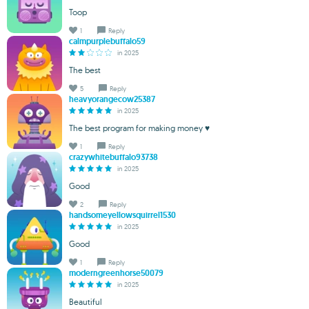
Toop
1
Reply
calmpurplebuffalo59
in 2025
The best
5
Reply
heavyorangecow25387
in 2025
The best program for making money ♥
1
Reply
crazywhitebuffalo93738
in 2025
Good
2
Reply
handsomeyellowsquirrel1530
in 2025
Good
1
Reply
moderngreenhorse50079
in 2025
Beautiful