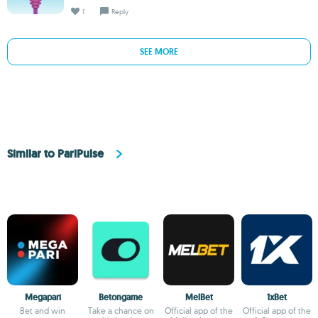
1
Reply
SEE MORE
Similar to PariPulse
Megapari
Betongame
MelBet
1xBet
Bet and win
Take a chance on
Official app of the
Official app of the