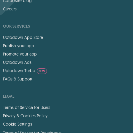
Corporate blog
Careers
OUR SERVICES
Uptodown App Store
Publish your app
Promote your app
Uptodown Ads
Uptodown Turbo
NEW
FAQs & Support
LEGAL
Terms of Service for Users
Privacy & Cookies Policy
Cookie Settings
Terms of Service for Developers