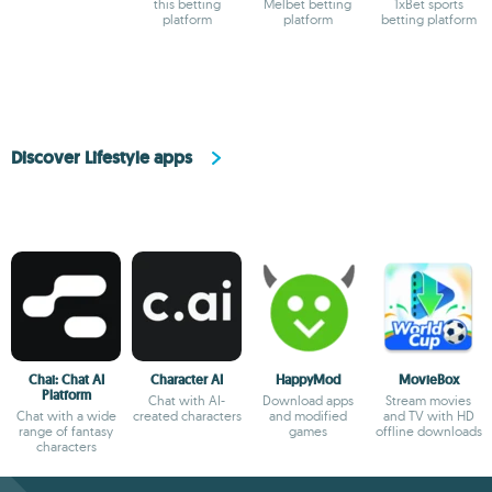
this betting
Melbet betting
1xBet sports
platform
platform
betting platform
Discover Lifestyle apps
Chai: Chat AI
Character AI
HappyMod
MovieBox
Platform
Chat with AI-
Download apps
Stream movies
Chat with a wide
created characters
and modified
and TV with HD
range of fantasy
games
offline downloads
characters