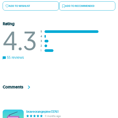
ADD TO WISHLIST
ADD TO RECOMMENDED
Rating
4.3
5
4
3
2
1
55 reviews
Comments
braveorangepine72761
11 months ago