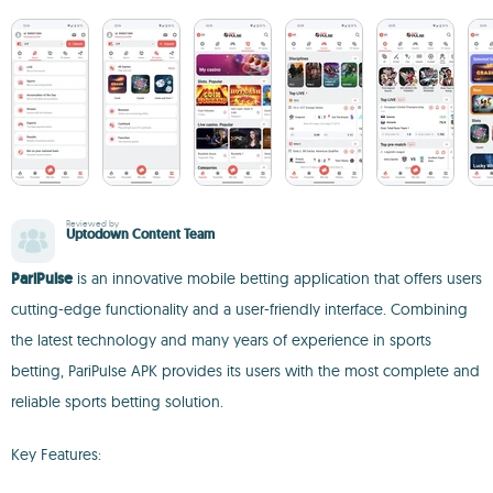
Reviewed by
Uptodown Content Team
PariPulse
is an innovative mobile betting application that offers users
cutting-edge functionality and a user-friendly interface. Combining
the latest technology and many years of experience in sports
betting, PariPulse APK provides its users with the most complete and
reliable sports betting solution.
Key Features: