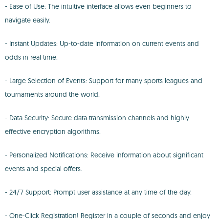
- Ease of Use: The intuitive interface allows even beginners to
navigate easily.
- Instant Updates: Up-to-date information on current events and
odds in real time.
- Large Selection of Events: Support for many sports leagues and
tournaments around the world.
- Data Security: Secure data transmission channels and highly
effective encryption algorithms.
- Personalized Notifications: Receive information about significant
events and special offers.
- 24/7 Support: Prompt user assistance at any time of the day.
- One-Click Registration! Register in a couple of seconds and enjoy