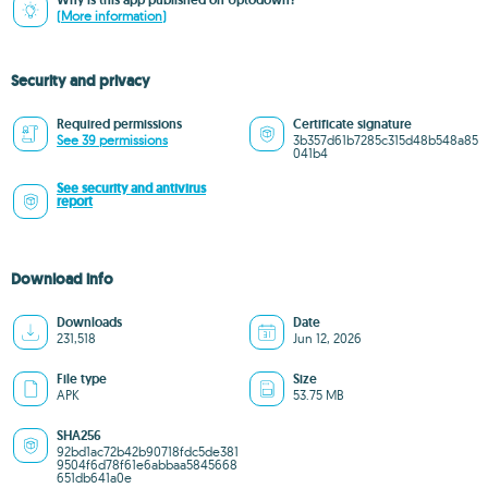
Why is this app published on Uptodown?
(More information)
Security and privacy
Required permissions
Certificate signature
See 39 permissions
3b357d61b7285c315d48b548a85
041b4
See security and antivirus
report
Download info
Downloads
Date
231,518
Jun 12, 2026
File type
Size
APK
53.75 MB
SHA256
92bd1ac72b42b90718fdc5de381
9504f6d78f61e6abbaa5845668
651db641a0e