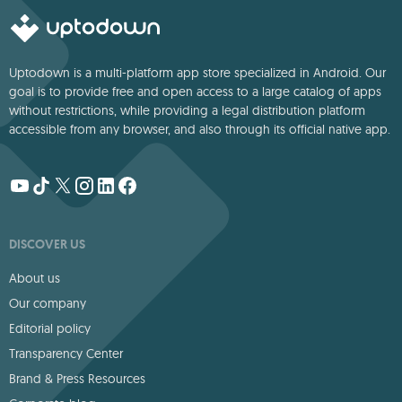
Uptodown is a multi-platform app store specialized in Android. Our
goal is to provide free and open access to a large catalog of apps
without restrictions, while providing a legal distribution platform
accessible from any browser, and also through its official native app.
DISCOVER US
About us
Our company
Editorial policy
Transparency Center
Brand & Press Resources