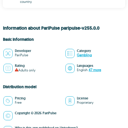
country.
Information about PariPulse paripulse-v255.0.0
Basic information
Developer
Category
PariPulse
Gambling
Rating
Languages
English
47 more
Adults only
Distribution model
Pricing
License
Free
Proprietary
Copyright © 2026 PariPulse