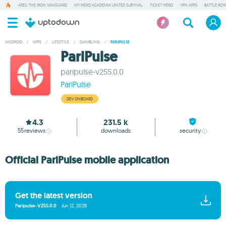
ARES: THE IRON VANGUARD
MY HERO ACADEMIA UNITED SURVIVAL
TICKET HERO
VPN APPS
BATTLE ROY
ANDROID
/
APPS
/
LIFESTYLE
/
GAMBLING
/
PARIPULSE
PariPulse
paripulse-v255.0.0
PariPulse
DEV ONBOARD
4.3
231.5 k
55
reviews
downloads
security
Official PariPulse mobile application
Get the latest version
Paripulse-V255.0.0
Jun 12, 2026