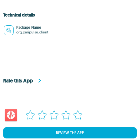
Technical details
Package Name
org.paripulse.client
Rate this App
REVIEW THE APP